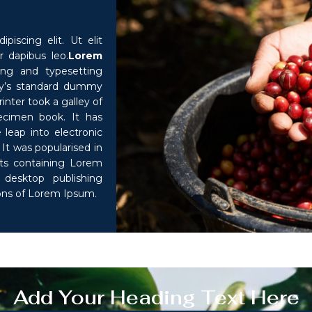
iscing elit. Ut elit
r dapibus leo.
Lorem
ng and typesetting
ry’s standard dummy
nter took a galley of
ecimen book. It has
 leap into electronic
It was popularised in
ets containing Lorem
desktop publishing
ions of Lorem Ipsum.
Add Your Heading Text Here