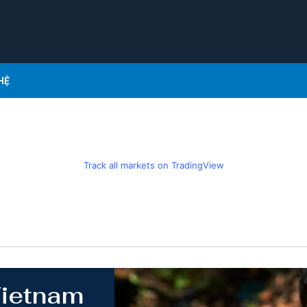
HỆ
Track all markets on TradingView
Vietnam