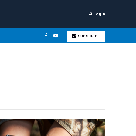
Login
SUBSCRIBE