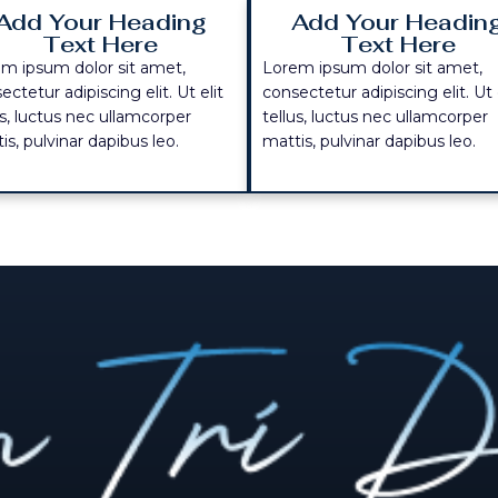
Add Your Heading
Add Your Headin
Text Here
Text Here
m ipsum dolor sit amet,
Lorem ipsum dolor sit amet,
ectetur adipiscing elit. Ut elit
consectetur adipiscing elit. Ut 
us, luctus nec ullamcorper
tellus, luctus nec ullamcorper
is, pulvinar dapibus leo.
mattis, pulvinar dapibus leo.