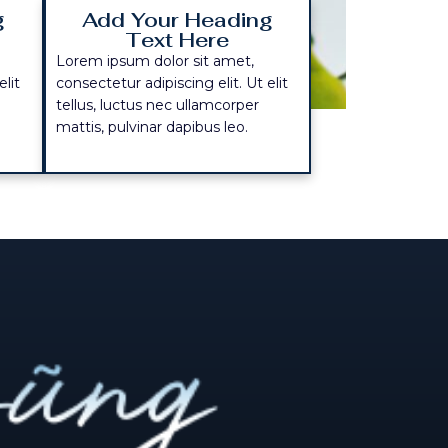
g
Add Your Heading
Text Here
Lorem ipsum dolor sit amet,
elit
consectetur adipiscing elit. Ut elit
tellus, luctus nec ullamcorper
mattis, pulvinar dapibus leo.