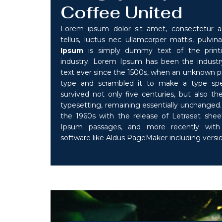
Coffee United
Lorem ipsum dolor sit amet, consectetur adip
tellus, luctus nec ullamcorper mattis, pulvina
Ipsum
is simply dummy text of the printi
industry. Lorem Ipsum has been the indust
text ever since the 1500s, when an unknown pri
type and scrambled it to make a type sp
survived not only five centuries, but also the
typesetting, remaining essentially unchanged. 
the 1960s with the release of Letraset she
Ipsum passages, and more recently with 
software like Aldus PageMaker including vers