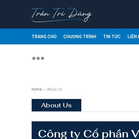
TRANG CHỦ
CHƯƠNG TRÌNH
TIN TỨC
LIÊN 
Home
About Us
About Us
Công ty Cổ phần 