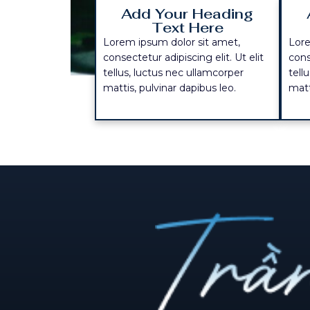
Add Your Heading
Text Here
Lorem ipsum dolor sit amet,
Lore
consectetur adipiscing elit. Ut elit
cons
tellus, luctus nec ullamcorper
tell
mattis, pulvinar dapibus leo.
matt