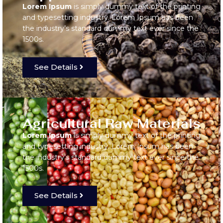
Lorem Ipsum
is simply dummy text of the printing
and typesetting industry. Lorem Ipsum has been
the industry’s standard dummy text ever since the
1500s.
See Details
Agricultural Raw Materials
Lorem Ipsum
is simply dummy text of the printing
and typesetting industry. Lorem Ipsum has been
the industry’s standard dummy text ever since the
1500s.
See Details