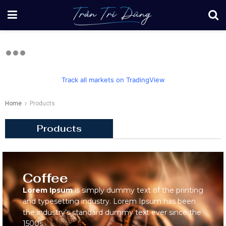
Track all markets on TradingView
Home
Products
Products
Coffee
Lorem Ipsum
is simply dummy text of the printing
and typesetting industry. Lorem Ipsum has been
the industry’s standard dummy text ever since the
1500s.