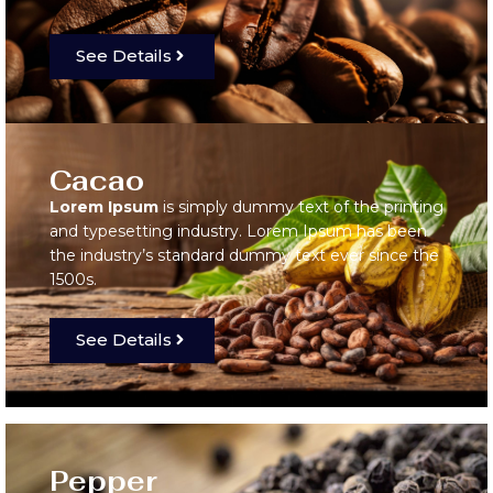
See Details
Cacao
Lorem Ipsum
is simply dummy text of the printing
and typesetting industry. Lorem Ipsum has been
the industry’s standard dummy text ever since the
1500s.
See Details
Pepper